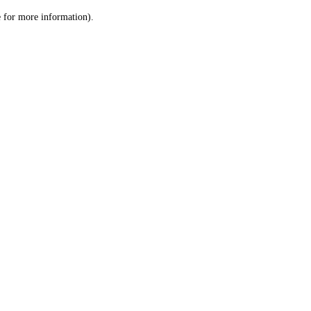
le for more information)
.