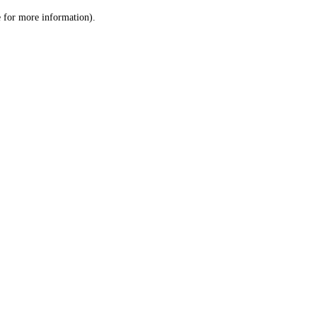
le for more information)
.