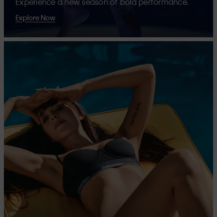
Experience a new season of bold performance.
Explore Now