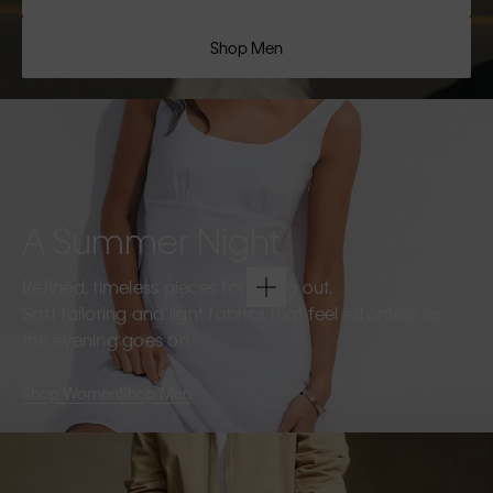
Shop Men
A Summer Night
Refined, timeless pieces for going out.
Soft tailoring and light fabrics that feel effortless as
the evening goes on.
Shop Women
Shop Men