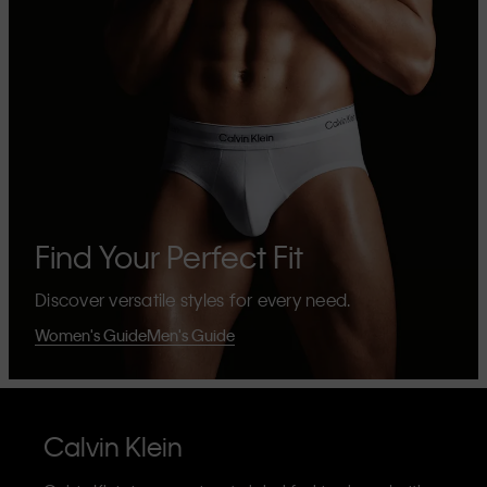
Find Your Perfect Fit
Discover versatile styles for every need.
Women's Guide
Men's Guide
Calvin Klein