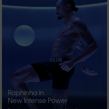
Raphinha in
New Intense Power