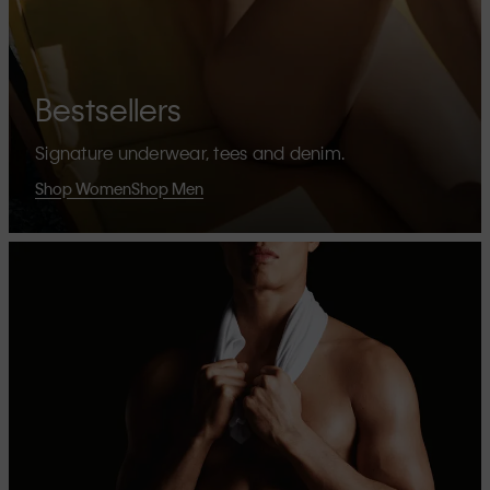
Bestsellers
Signature underwear, tees and denim.
Shop Women
Shop Men