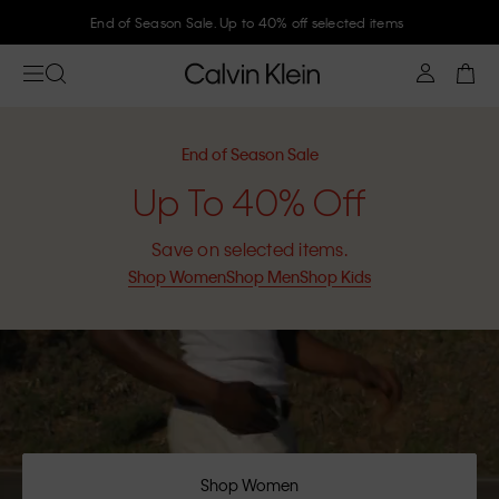
End of Season Sale. Up to 40% off selected items
End of Season Sale
Up To 40% Off
Save on selected items.
Shop Women
Shop Men
Shop Kids
Shop Women