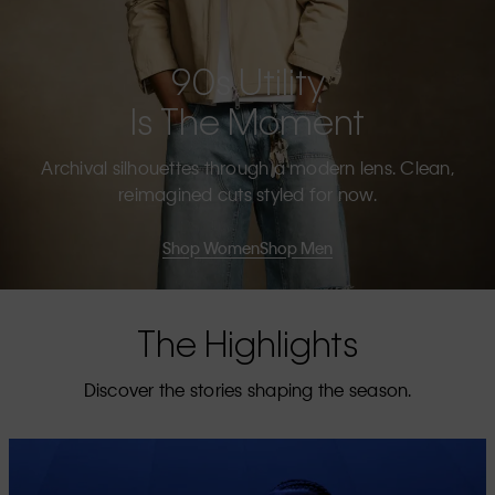
90s Utility
Is The Moment
Archival silhouettes through a modern lens. Clean,
reimagined cuts styled for now.
Shop Women
Shop Men
The Highlights
Discover the stories shaping the season.