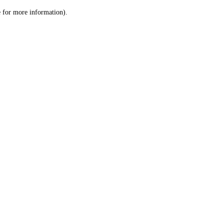
le for more information)
.