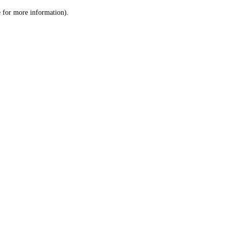
le for more information)
.