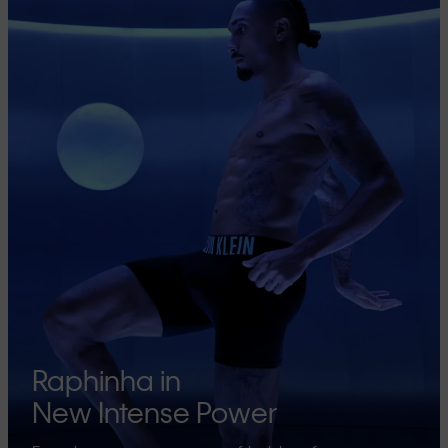
Raphinha in
New Intense Power