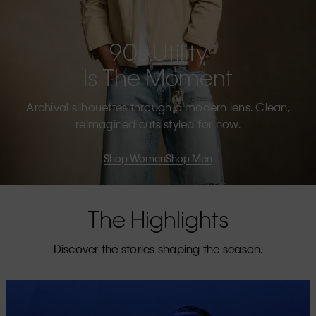
90s Utility
Is The Moment
Archival silhouettes through a modern lens. Clean,
reimagined cuts styled for now.
Shop Women
Shop Men
The Highlights
Discover the stories shaping the season.