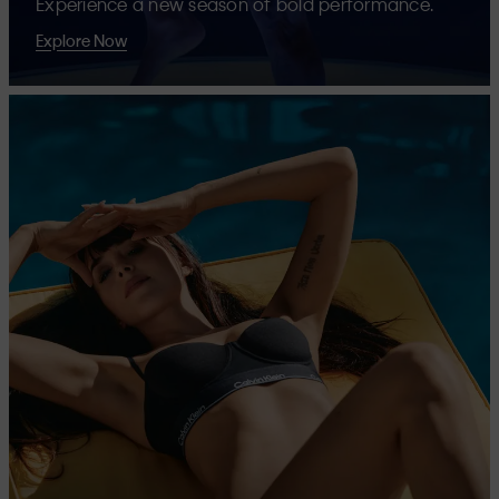
Experience a new season of bold performance.
Explore Now