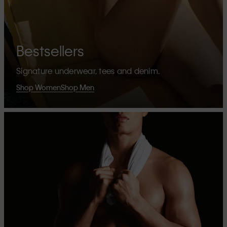
Bestsellers
Signature underwear, tees and denim.
Shop Women
Shop Men