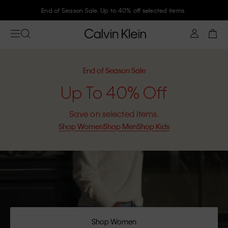
End of Season Sale. Up to 40% off selected items
End of Season Sale
Up To 40% Off
Save on selected items.
Shop Women
Shop Men
Shop Kids
Shop Women