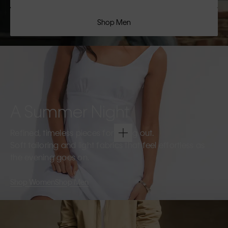
Shop Men
A Summer Night
Refined, timeless pieces for going out.
Soft tailoring and light fabrics that feel effortless as
the evening goes on.
Shop Women
Shop Men