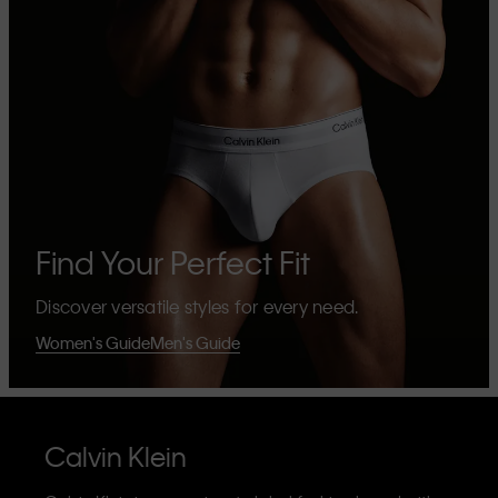
Find Your Perfect Fit
Discover versatile styles for every need.
Women's Guide
Men's Guide
Calvin Klein