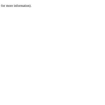
le for more information)
.