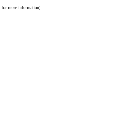
le for more information)
.