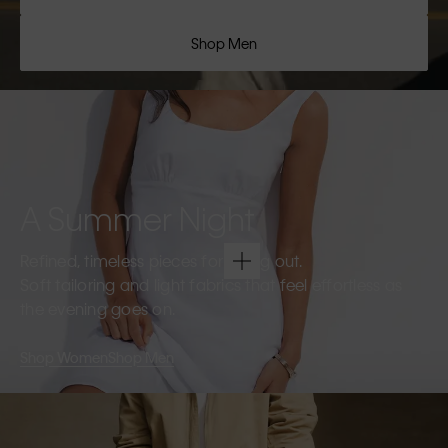
Shop Men
A Summer Night
Refined, timeless pieces for going out.
Soft tailoring and light fabrics that feel effortless as
the evening goes on.
Shop Women
Shop Men