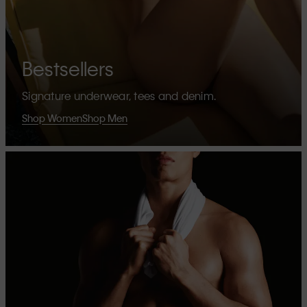
Bestsellers
Signature underwear, tees and denim.
Shop Women
Shop Men