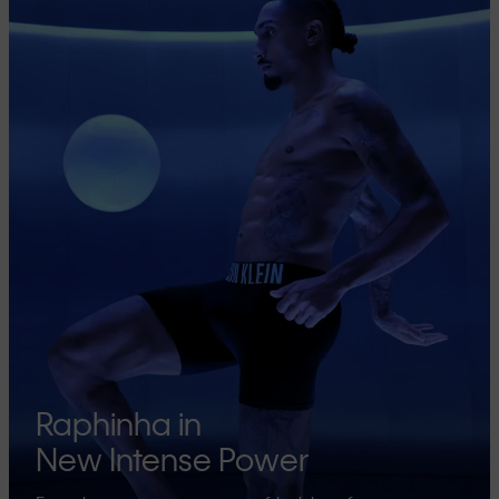
Raphinha in
New Intense Power