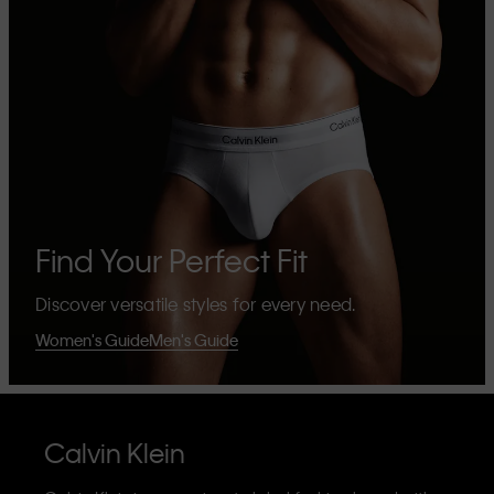
Find Your Perfect Fit
Discover versatile styles for every need.
Women's Guide
Men's Guide
Calvin Klein