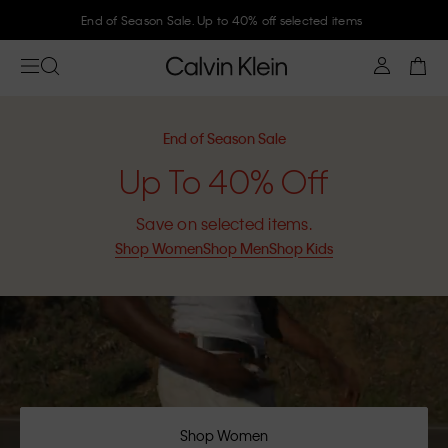
Join Calvin Klein and get 10% off
End of Season Sale
Up To 40% Off
Save on selected items.
Shop Women
Shop Men
Shop Kids
Shop Women