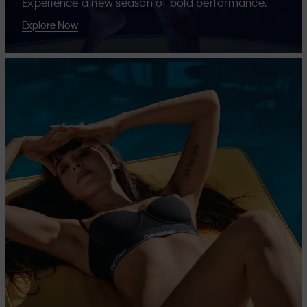
Experience a new season of bold performance.
Explore Now