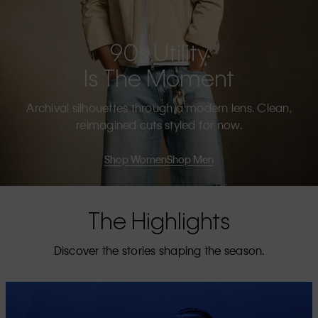
90s Utility
Is The Moment
Archival silhouettes through a modern lens. Clean,
reimagined cuts styled for now.
Shop Women
Shop Men
The Highlights
Discover the stories shaping the season.