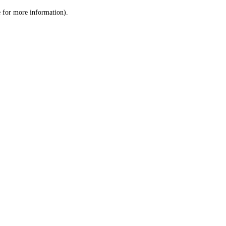
le for more information)
.