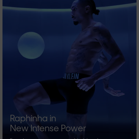
Raphinha in
New Intense Power