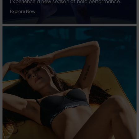
Experience a new season of bold performance.
Explore Now