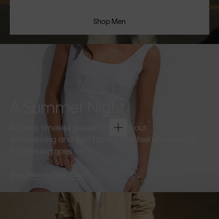
Shop Men
A Summer Night
Refined, timeless pieces for going out.
Soft tailoring and light fabrics that feel effortless as
the evening goes on.
Shop Women
Shop Men