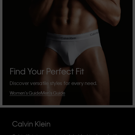
Find Your Perfect Fit
Discover versatile styles for every need.
Women's Guide
Men's Guide
Calvin Klein