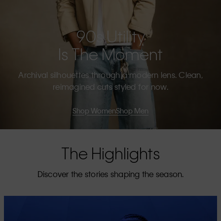
90s Utility
Is The Moment
Archival silhouettes through a modern lens. Clean,
reimagined cuts styled for now.
Shop Women
Shop Men
The Highlights
Discover the stories shaping the season.