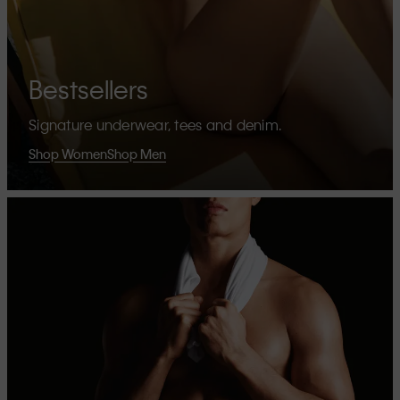
Bestsellers
Signature underwear, tees and denim.
Shop Women
Shop Men