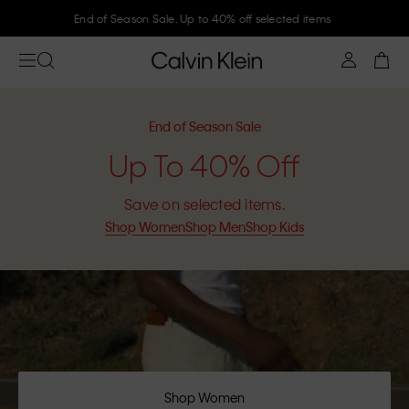
Join Calvin Klein and get 10% off
End of Season Sale
Up To 40% Off
Save on selected items.
Shop Women
Shop Men
Shop Kids
Shop Women