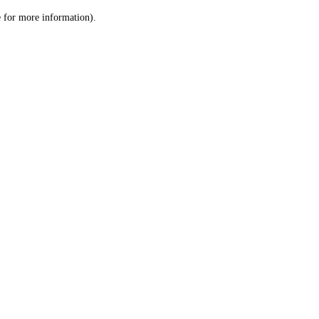
le for more information)
.