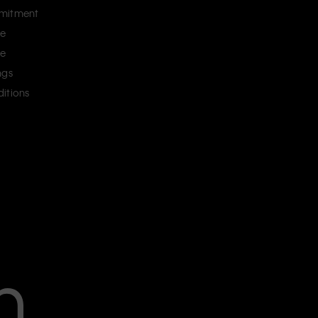
mitment
ce
ce
ngs
itions