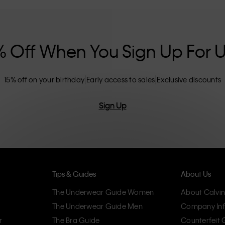
nclusive sizing options. CK products are
eliminating unnecessary details, resulting in
omfort.
% Off When You Sign Up For 
15% off on your birthday
Early access to sales
Exclusive discounts
Sign Up
Tips & Guides
About Us
The Underwear Guide Women
About Calvin
The Underwear Guide Men
Company Inf
r
The Bra Guide
Counterfeit