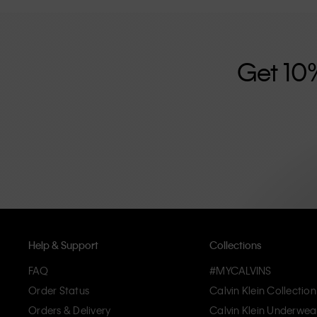
further strengthened by its unisex clothing range and i
designed with high-quality construction and a focus on 
unique and long-lasting pieces that embody modern c
Get 10
Help & Support
Collections
FAQ
#MYCALVINS
Order Status
Calvin Klein Collection
Orders & Delivery
Calvin Klein Underwea