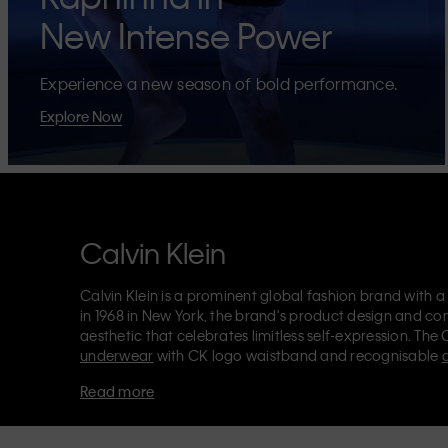
New Intense Power
Experience a new season of bold performance.
Explore Now
Calvin Klein
Calvin Klein is a prominent global fashion brand with a
in 1968 in New York, the brand's product design and co
aesthetic that celebrates limitless self-expression. The 
underwear
with CK logo waistband and recognisable
Klein also delivers
designer apparel
,
shoes
and
accesso
Read more
Each of the Calvin Klein labels – Calvin Klein, Calvin K
Kids
and
Calvin Klein Sport
– has a unique identity and 
appealing products to both local and international cust