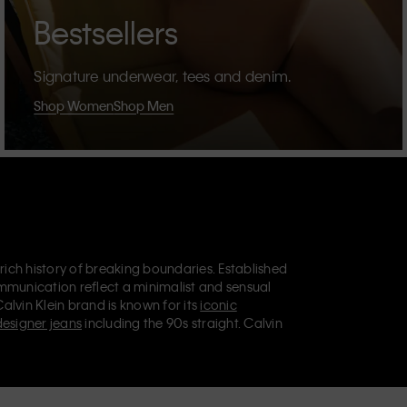
Bestsellers
Signature underwear, tees and denim.
Shop Women
Shop Men
 rich history of breaking boundaries. Established
mmunication reflect a minimalist and sensual
Calvin Klein brand is known for its
iconic
designer jeans
including the 90s straight. Calvin
ries
that aim to elevate everyday essentials.
lein Jeans, Calvin Klein Underwear,
Calvin Klein
retail position, marketing a range of universally
omers. Calvin Klein’s inclusive philosophy is