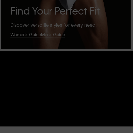
Find Your Perfect Fit
Discover versatile styles for every need.
Women's Guide
Men's Guide