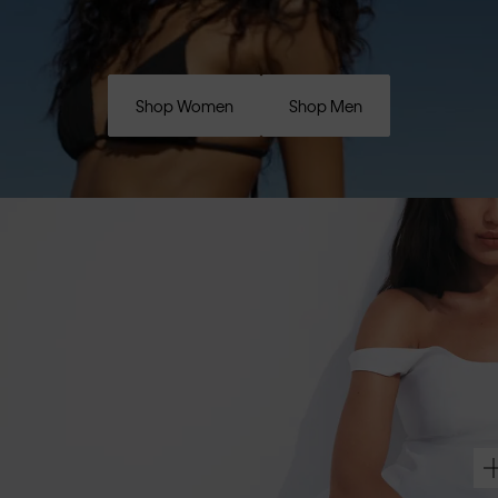
Shop Women
Shop Men