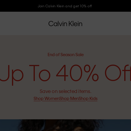
Join Calvin Klein and get 10% off
End of Season Sale
Up To 40% Of
Save on selected items.
Shop Women
Shop Men
Shop Kids