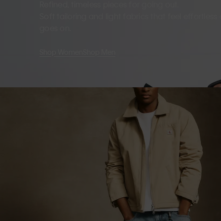
Refined, timeless pieces for going out.
Soft tailoring and light fabrics that feel effortles
goes on.
Shop Women
Shop Men