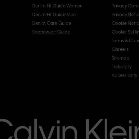
Denim Fit Guide Women
Privacy Com
Denim Fit Guide Men
Privacy Noti
Denim Care Guide
Cookie Noti
Shapewear Guide
Cookie Setti
Terms & Cond
Careers
Sitemap
Inclusivity
Accessibility