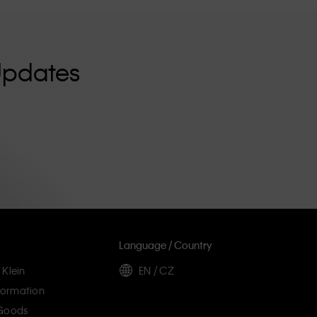
Updates
Language / Country
 Klein
EN / CZ
ormation
 Goods