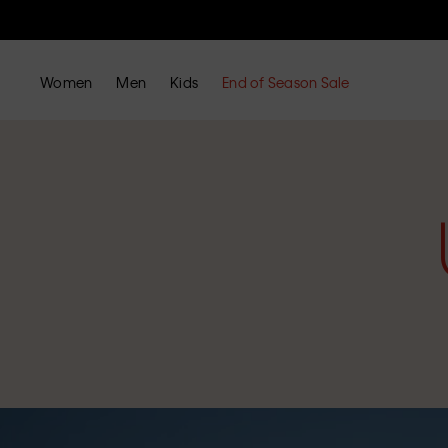
Women
Men
Kids
End of Season Sale