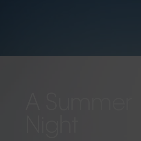
A Summer
Night