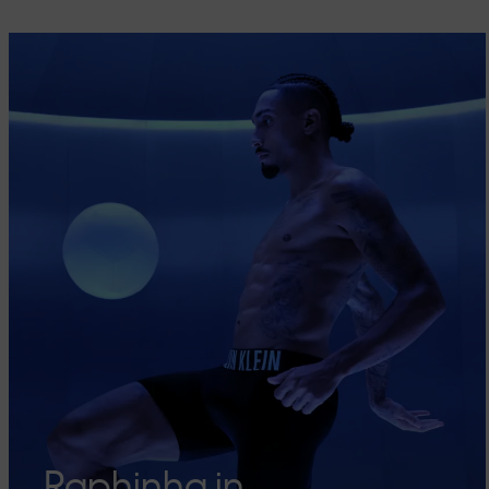
Raphinha in