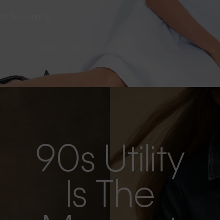
s as the evening
90s Utility
Is The