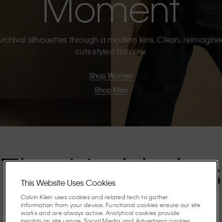
Moment
rchival silhouettes through a modern lens. Clean, reimagin
cuts styled for now.
Shop Women
Shop Men
The Highlights
This Website Uses Cookies
Calvin Klein uses cookies and related tech to gather
Discover the stories shaping the season.
information from your device. Functional cookies ensure our site
works and are always active. Analytical cookies provide
insights on site usage. Social Media and Advertising cookies