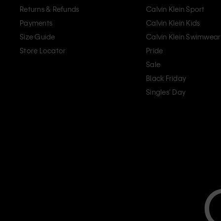
Returns & Refunds
Calvin Klein Sport
Payments
Calvin Klein Kids
Size Guide
Calvin Klein Swimwear
Store Locator
Pride
Sale
Black Friday
Singles' Day