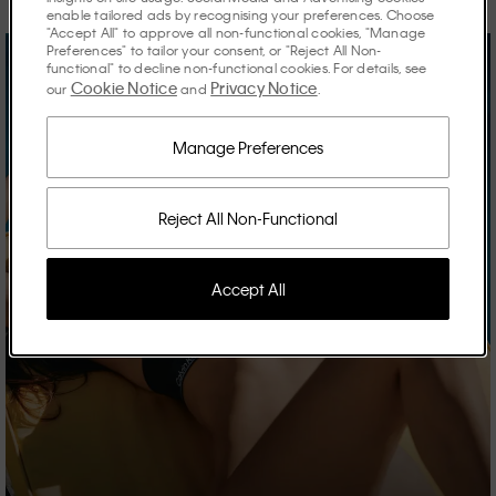
enable tailored ads by recognising your preferences. Choose
"Accept All" to approve all non-functional cookies, "Manage
Preferences" to tailor your consent, or "Reject All Non-
functional" to decline non-functional cookies. For details, see
Cookie Notice
Privacy Notice
our
and
.
Manage Preferences
Reject All Non-Functional
Accept All