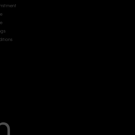
mitment
ce
ce
ngs
itions