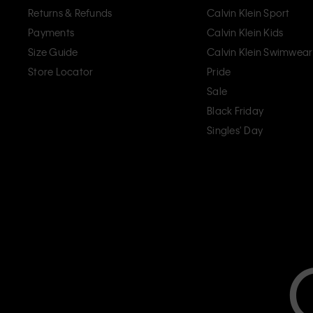
Returns & Refunds
Calvin Klein Sport
Payments
Calvin Klein Kids
Size Guide
Calvin Klein Swimwear
Store Locator
Pride
Sale
Black Friday
Singles' Day