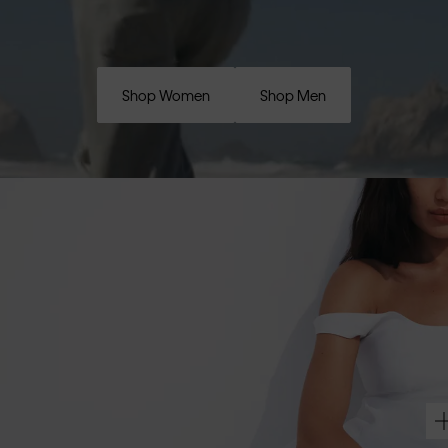
Shop Women
Shop Men