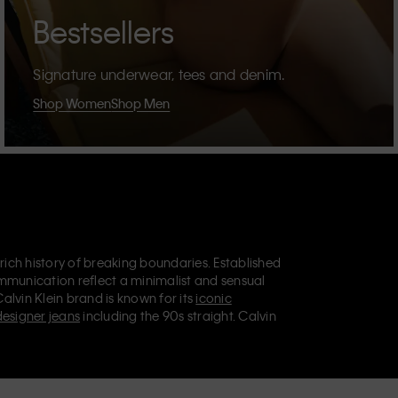
Bestsellers
Signature underwear, tees and denim.
Shop Women
Shop Men
 rich history of breaking boundaries. Established
mmunication reflect a minimalist and sensual
Calvin Klein brand is known for its
iconic
designer jeans
including the 90s straight. Calvin
ries
that aim to elevate everyday essentials.
lein Jeans, Calvin Klein Underwear,
Calvin Klein
retail position, marketing a range of universally
omers. Calvin Klein’s inclusive philosophy is