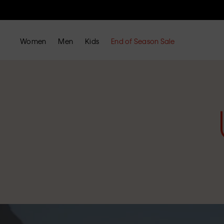
Women
Men
Kids
End of Season Sale