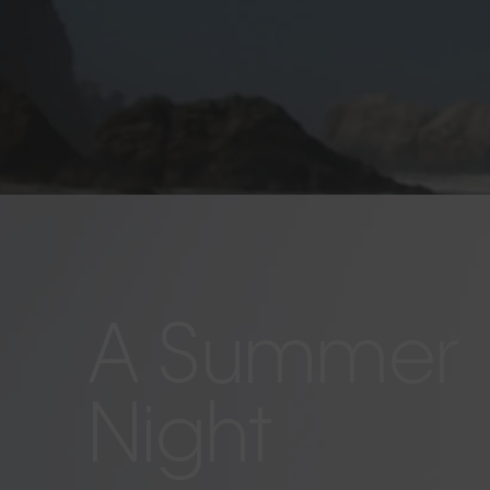
A Summer
Night