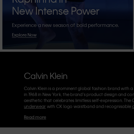
New Intense Power
Experience a new season of bold performance.
Explore Now
Calvin Klein
Calvin Klein is a prominent global fashion brand with a
in 1968 in New York, the brand's product design and co
aesthetic that celebrates limitless self-expression. The 
underwear
with CK logo waistband and recognisable
Klein also delivers
designer apparel
,
shoes
and
accesso
Read more
Each of the Calvin Klein labels – Calvin Klein, Calvin K
Kids
and
Calvin Klein Sport
– has a unique identity and 
appealing products to both local and international cust