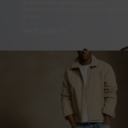
Refined, timeless pieces for going out.
Soft tailoring and light fabrics that feel effortles
goes on.
Shop Women
Shop Men