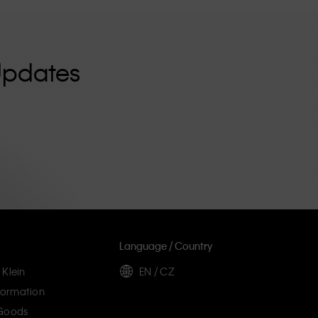
Updates
Language / Country
 Klein
EN / CZ
ormation
 Goods