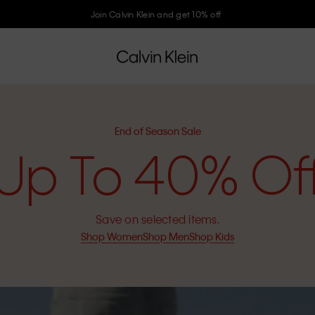
Join Calvin Klein and get 10% off
End of Season Sale
Up To 40% Of
Save on selected items.
Shop Women
Shop Men
Shop Kids