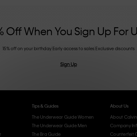
nclusive sizing options. CK products are
eliminating unnecessary details, resulting in
omfort.
% Off When You Sign Up For 
15% off on your birthday
Early access to sales
Exclusive discounts
Sign Up
Tips & Guides
About Us
The Underwear Guide Women
About Calvin
The Underwear Guide Men
Company Inf
r
The Bra Guide
Counterfeit