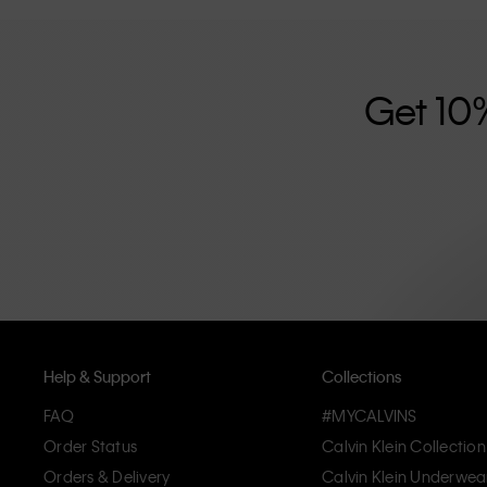
further strengthened by its unisex clothing range and i
designed with high-quality construction and a focus on 
unique and long-lasting pieces that embody modern c
Get 10
Help & Support
Collections
FAQ
#MYCALVINS
Order Status
Calvin Klein Collection
Orders & Delivery
Calvin Klein Underwea