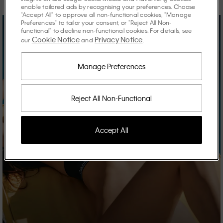
enable tailored ads by recognising your preferences. Choose
"Accept All" to approve all non-functional cookies, "Manage
Preferences" to tailor your consent, or "Reject All Non-
functional" to decline non-functional cookies. For details, see
Cookie Notice
Privacy Notice
our
and
.
Manage Preferences
Reject All Non-Functional
Accept All