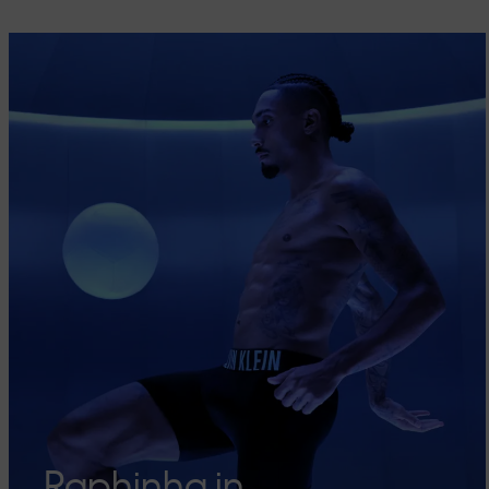
Raphinha in