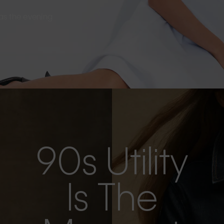
s as the evening
90s Utility
Is The