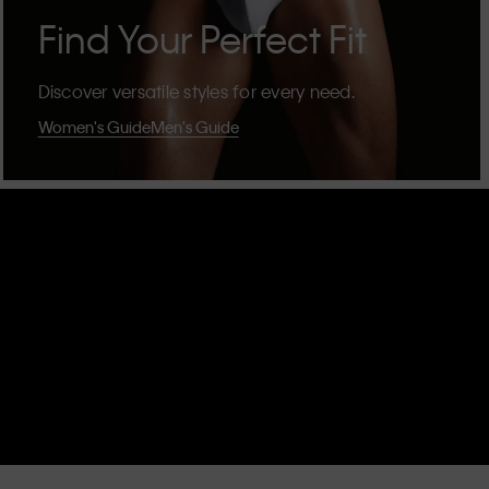
Find Your Perfect Fit
Discover versatile styles for every need.
Women's Guide
Men's Guide