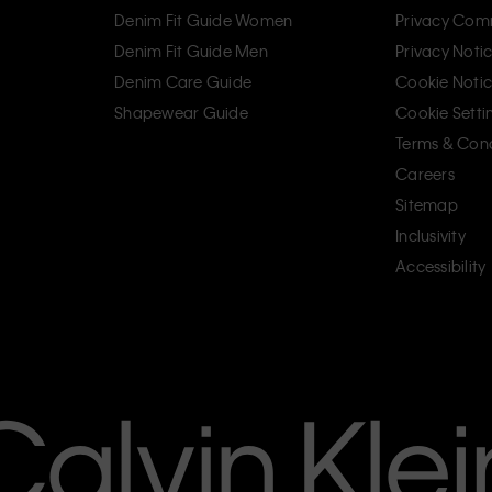
Denim Fit Guide Women
Privacy Com
Denim Fit Guide Men
Privacy Noti
Denim Care Guide
Cookie Noti
Shapewear Guide
Cookie Setti
Terms & Cond
Careers
Sitemap
Inclusivity
Accessibility