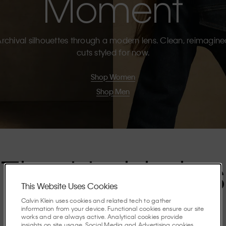
Moment
rchival silhouettes through a modern lens. Clean, reimagin
cuts styled for now.
Shop Women
Shop Men
The Highlights
This Website Uses Cookies
Calvin Klein uses cookies and related tech to gather
Discover the stories shaping the season.
information from your device. Functional cookies ensure our site
works and are always active. Analytical cookies provide
insights on site usage. Social Media and Advertising cookies