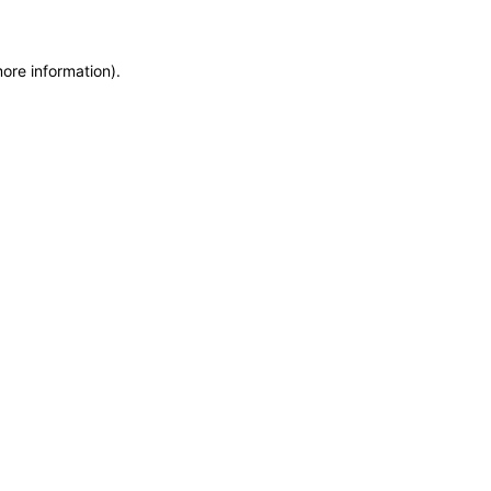
more information)
.