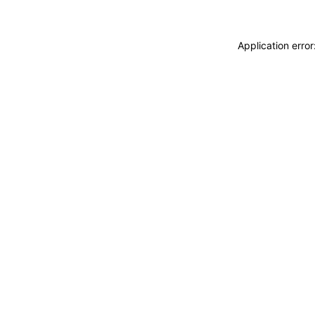
Application erro