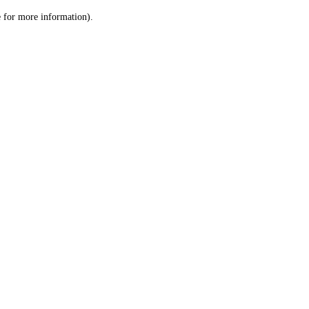
le for more information)
.