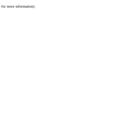
le for more information)
.