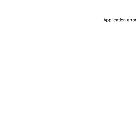
Application erro