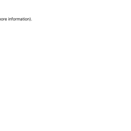
more information)
.