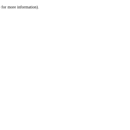
le for more information)
.