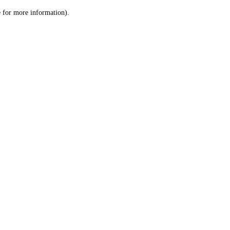
le for more information)
.