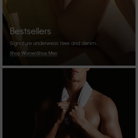
Bestsellers
Signature underwear, tees and denim.
Shop Women
Shop Men