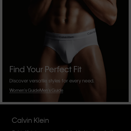
Find Your Perfect Fit
Discover versatile styles for every need.
Women's Guide
Men's Guide
Calvin Klein