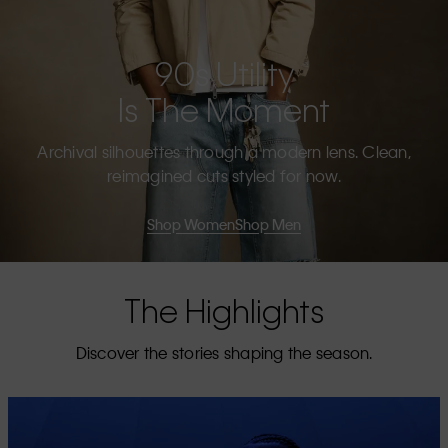
90s Utility
Is The Moment
Archival silhouettes through a modern lens. Clean,
reimagined cuts styled for now.
Shop Women
Shop Men
The Highlights
Discover the stories shaping the season.