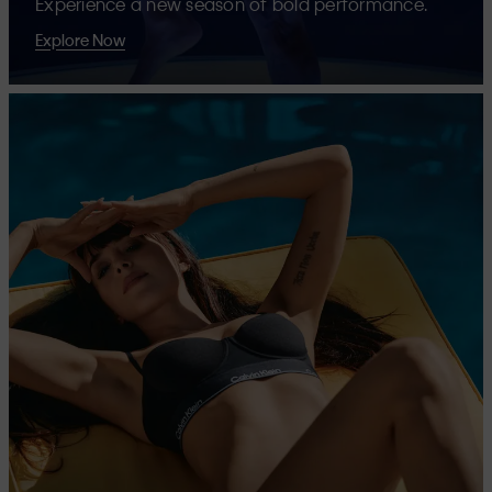
Experience a new season of bold performance.
Explore Now