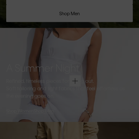
Shop Men
A Summer Night
Refined, timeless pieces for going out.
Soft tailoring and light fabrics that feel effortless as
the evening goes on.
Shop Women
Shop Men