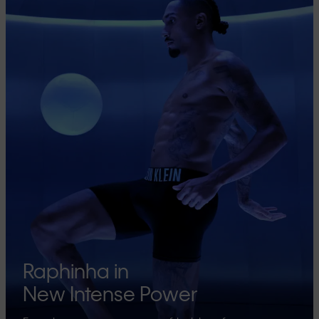
Raphinha in
New Intense Power