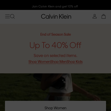
Join Calvin Klein and get 10% off
End of Season Sale
Up To 40% Off
Save on selected items.
Shop Women
Shop Men
Shop Kids
Shop Women