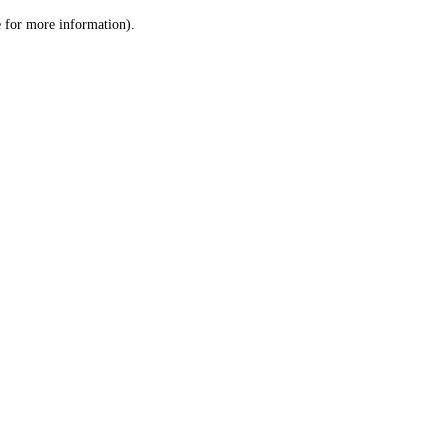
le for more information)
.