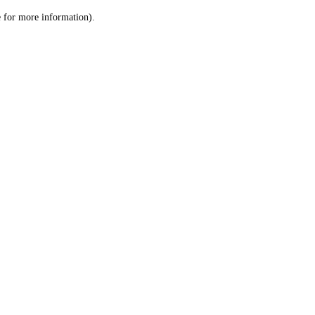
le for more information)
.