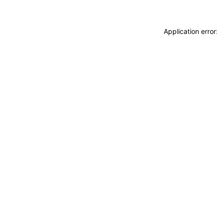
Application erro