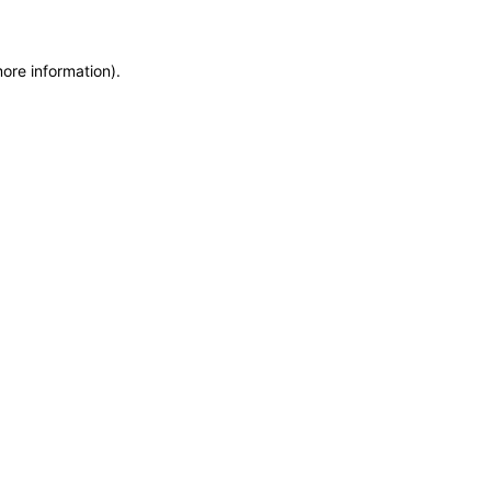
more information)
.