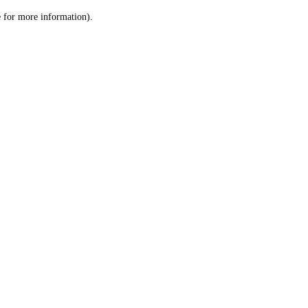
le for more information)
.