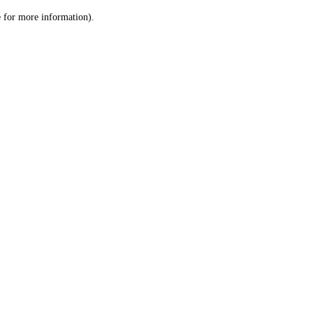
le for more information)
.