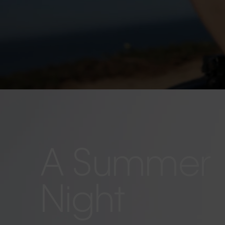
A Summer
Night