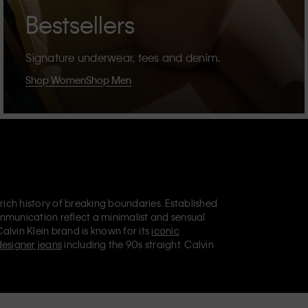
Bestsellers
Signature underwear, tees and denim.
Shop Women
Shop Men
 rich history of breaking boundaries. Established
mmunication reflect a minimalist and sensual
Calvin Klein brand is known for its
iconic
designer jeans
including the 90s straight. Calvin
ries
that aim to elevate everyday essentials.
lein Jeans, Calvin Klein Underwear,
Calvin Klein
retail position, marketing a range of universally
omers. Calvin Klein’s inclusive philosophy is