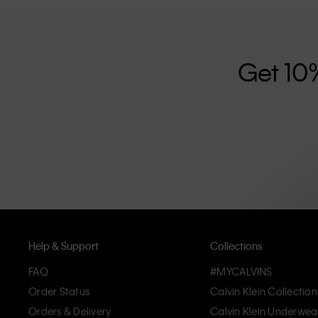
further strengthened by its unisex clothing range and i
designed with high-quality construction and a focus on 
unique and long-lasting pieces that embody modern c
Get 10
Help & Support
Collections
FAQ
#MYCALVINS
Order Status
Calvin Klein Collection
Orders & Delivery
Calvin Klein Underwea