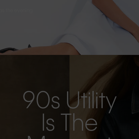
s as the evening
90s Utility
Is The