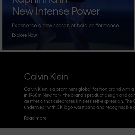
New Intense Power
Experience a new season of bold performance.
Explore Now
Calvin Klein
Calvin Klein is a prominent global fashion brand with a
in 1968 in New York, the brand's product design and co
aesthetic that celebrates limitless self-expression. The 
underwear
with CK logo waistband and recognisable
Klein also delivers
designer apparel
,
shoes
and
accesso
Read more
Each of the Calvin Klein labels – Calvin Klein, Calvin K
Kids
and
Calvin Klein Sport
– has a unique identity and 
appealing products to both local and international cust