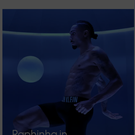
Raphinha in