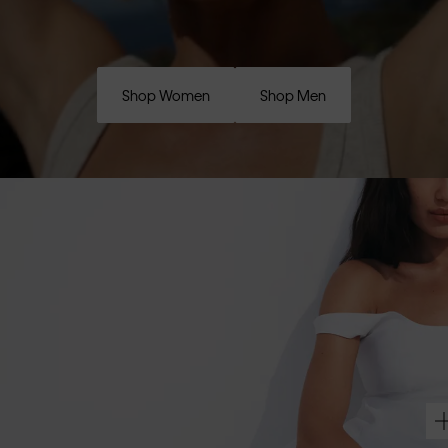
Shop Women
Shop Men