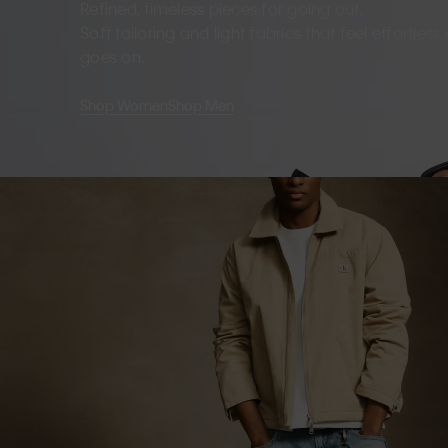
Refined, timeless pieces for going out.
Soft tailoring and light fabrics that feel effortles
goes on.
Shop Women
Shop Men