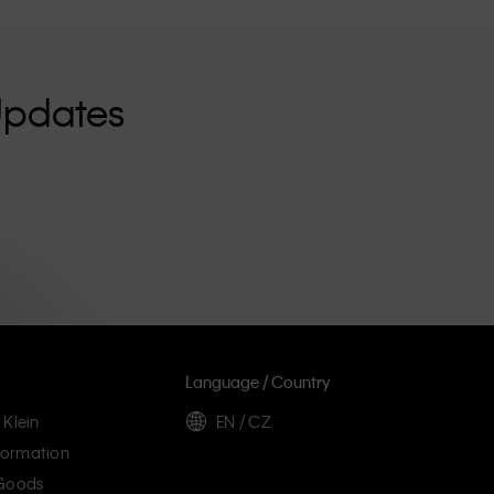
Updates
Language / Country
 Klein
EN / CZ
ormation
 Goods