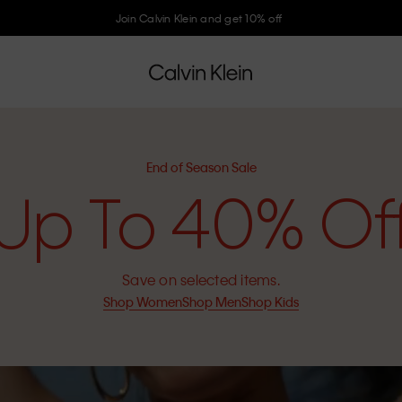
Join Calvin Klein and get 10% off
End of Season Sale
Up To 40% Of
Save on selected items.
Shop Women
Shop Men
Shop Kids