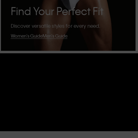
Find Your Perfect Fit
Discover versatile styles for every need.
Women's Guide
Men's Guide