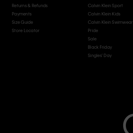
Returns & Refunds
Calvin Klein Sport
Payments
Calvin Klein Kids
Size Guide
Calvin Klein Swimwear
Store Locator
Pride
Sale
Black Friday
Singles' Day