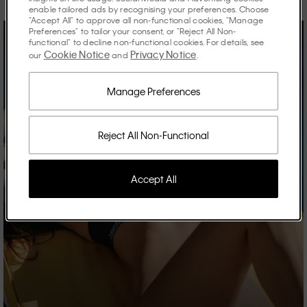
enable tailored ads by recognising your preferences. Choose
"Accept All" to approve all non-functional cookies, "Manage
Preferences" to tailor your consent, or "Reject All Non-
functional" to decline non-functional cookies. For details, see
Cookie Notice
Privacy Notice
our
and
.
Manage Preferences
Reject All Non-Functional
Accept All