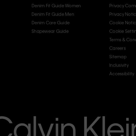
Denim Fit Guide Women
Privacy Com
Denim Fit Guide Men
Privacy Noti
Denim Care Guide
Cookie Noti
Shapewear Guide
Cookie Setti
Terms & Cond
Careers
Sitemap
Inclusivity
Accessibility