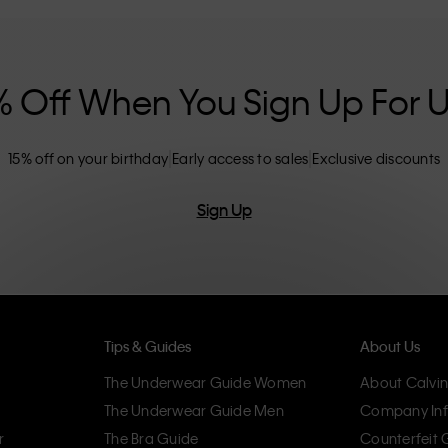
nclusive sizing options. CK products are
eliminating unnecessary details, resulting in
omfort.
% Off When You Sign Up For 
15% off on your birthday
Early access to sales
Exclusive discounts
Sign Up
Tips & Guides
About Us
The Underwear Guide Women
About Calvin
The Underwear Guide Men
Company Inf
r
The Bra Guide
Counterfeit