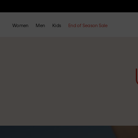
Women
Men
Kids
End of Season Sale