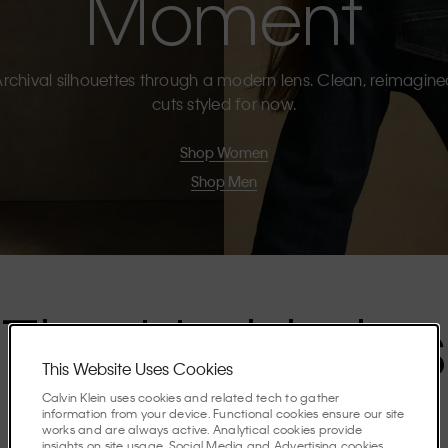
Moment
rchival silhouettes through a modern lens. Clean, reimagin
cuts styled for now.
Shop Women
Shop Men
The Highlights
This Website Uses Cookies
Calvin Klein uses cookies and related tech to gather
Discover the stories shaping the season.
information from your device. Functional cookies ensure our site
works and are always active. Analytical cookies provide
insights on site usage. Social Media and Advertising cookies