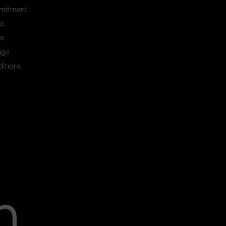
mitment
ce
ce
ngs
itions