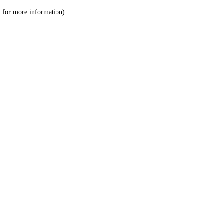
le for more information)
.