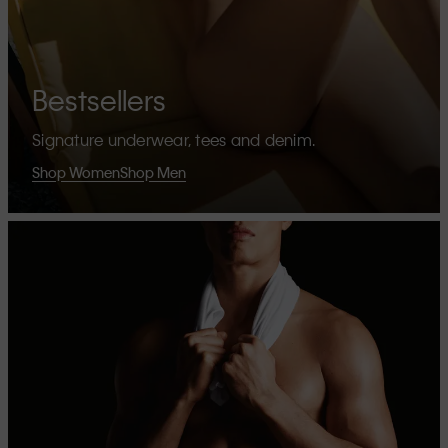
Bestsellers
Signature underwear, tees and denim.
Shop Women
Shop Men