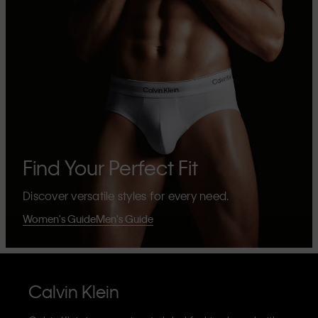
Find Your Perfect Fit
Discover versatile styles for every need.
Women's Guide
Men's Guide
Calvin Klein