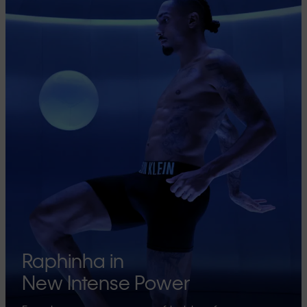
Raphinha in
New Intense Power