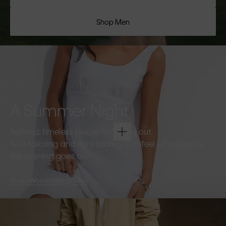
Shop Men
A Summer Night
Refined, timeless pieces for going out.
Soft tailoring and light fabrics that feel effortless as
the evening goes on.
Shop Women
Shop Men