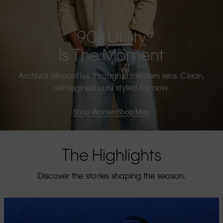
90s Utility
Is The Moment
Archival silhouettes through a modern lens. Clean,
reimagined cuts styled for now.
Shop Women
Shop Men
The Highlights
Discover the stories shaping the season.