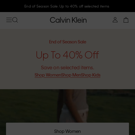
Join Calvin Klein and get 10% off
End of Season Sale
Up To 40% Off
Save on selected items.
Shop Women
Shop Men
Shop Kids
Shop Women