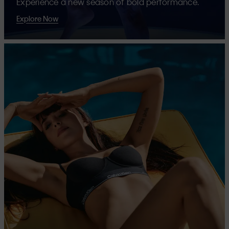
Experience a new season of bold performance.
Explore Now