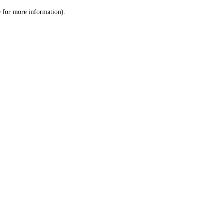
le for more information)
.