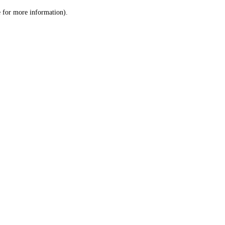
le for more information)
.