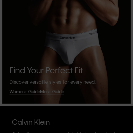
Find Your Perfect Fit
Discover versatile styles for every need.
Women's Guide
Men's Guide
Calvin Klein