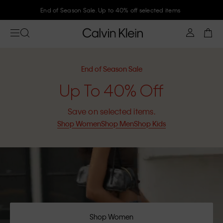
Join Calvin Klein and get 10% off
End of Season Sale
Up To 40% Off
Save on selected items.
Shop Women
Shop Men
Shop Kids
Shop Women