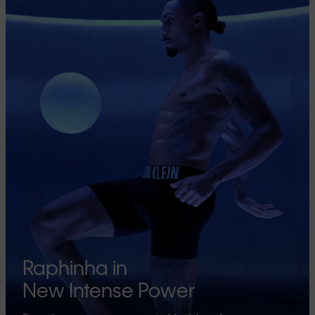
Raphinha in
New Intense Power