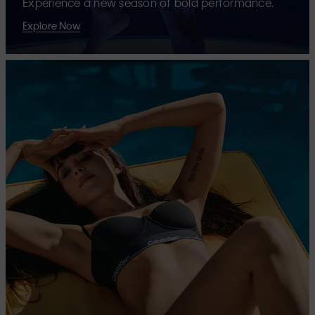
Experience a new season of bold performance.
Explore Now