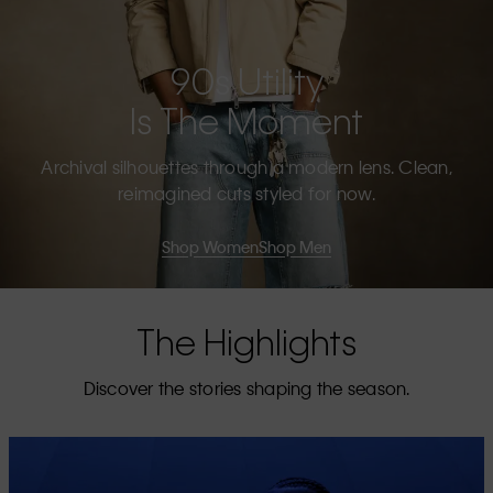
90s Utility
Is The Moment
Archival silhouettes through a modern lens. Clean,
reimagined cuts styled for now.
Shop Women
Shop Men
The Highlights
Discover the stories shaping the season.