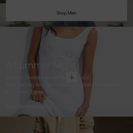
Shop Men
A Summer Night
Refined, timeless pieces for going out.
Soft tailoring and light fabrics that feel effortless as
the evening goes on.
Shop Women
Shop Men