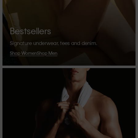
Bestsellers
Signature underwear, tees and denim.
Shop Women
Shop Men