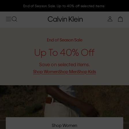
Join Calvin Klein and get 10% off
End of Season Sale
Up To 40% Off
Save on selected items.
Shop Women
Shop Men
Shop Kids
Shop Women