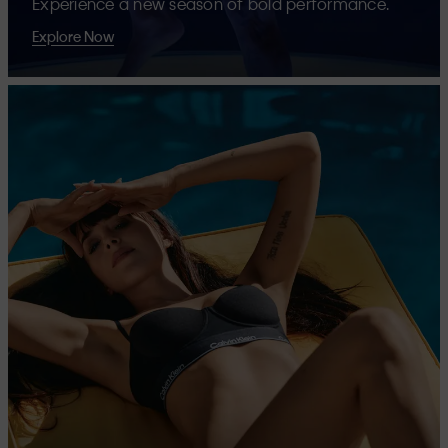
Experience a new season of bold performance.
Explore Now