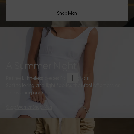
Shop Men
A Summer Night
Refined, timeless pieces for going out.
Soft tailoring and light fabrics that feel effortless as
the evening goes on.
Shop Women
Shop Men