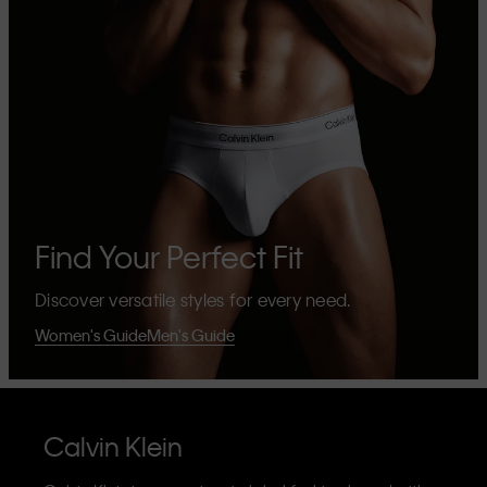
Find Your Perfect Fit
Discover versatile styles for every need.
Women's Guide
Men's Guide
Calvin Klein