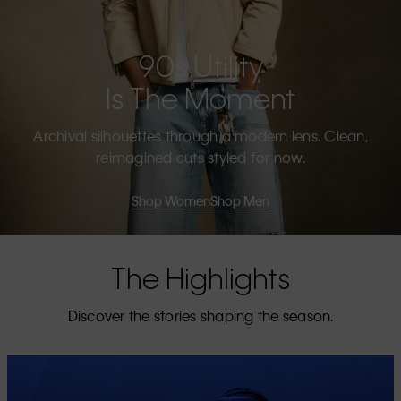
90s Utility
Is The Moment
Archival silhouettes through a modern lens. Clean,
reimagined cuts styled for now.
Shop Women
Shop Men
The Highlights
Discover the stories shaping the season.