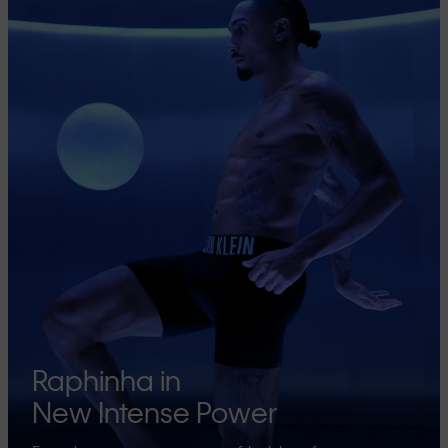
Raphinha in
New Intense Power