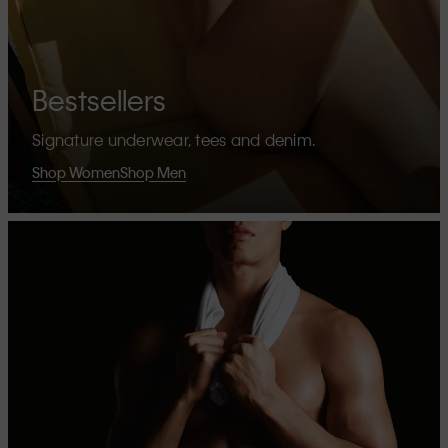
Bestsellers
Signature underwear, tees and denim.
Shop Women
Shop Men