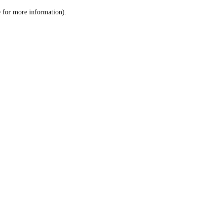
le for more information)
.