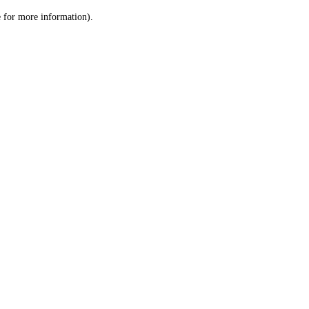
le for more information)
.