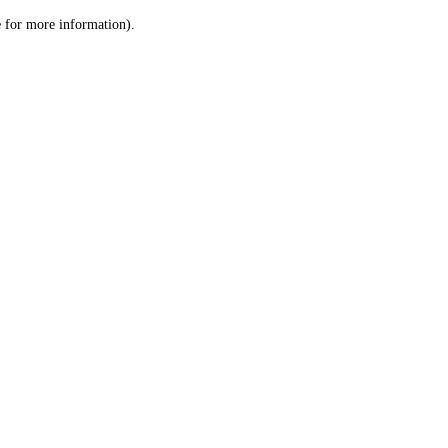
le for more information)
.