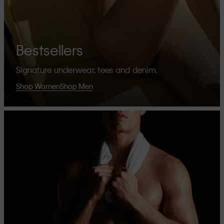
Bestsellers
Signature underwear, tees and denim.
Shop Women
Shop Men