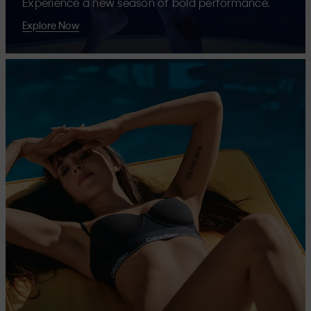
Experience a new season of bold performance.
Explore Now