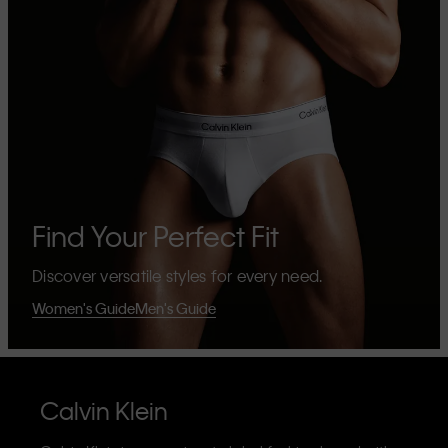
Find Your Perfect Fit
Discover versatile styles for every need.
Women's Guide
Men's Guide
Calvin Klein