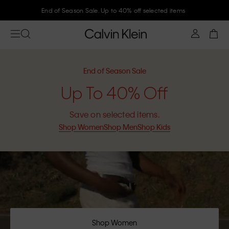
Join Calvin Klein and get 10% off
End of Season Sale
Up To 40% Off
Save on selected items.
Shop Women
Shop Men
Shop Kids
Shop Women