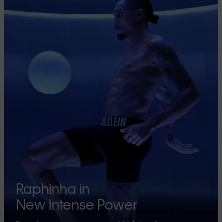
Raphinha in
New Intense Power