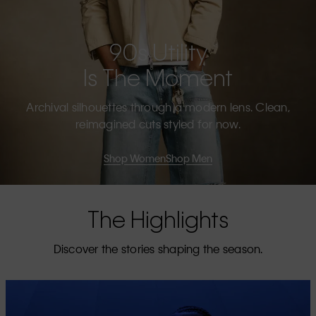
90s Utility
Is The Moment
Archival silhouettes through a modern lens. Clean,
reimagined cuts styled for now.
Shop Women
Shop Men
The Highlights
Discover the stories shaping the season.