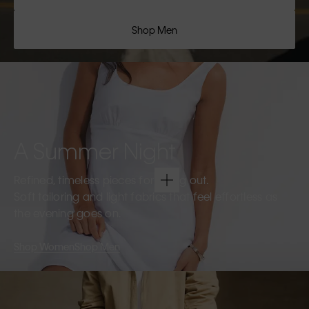
Shop Men
A Summer Night
Refined, timeless pieces for going out.
Soft tailoring and light fabrics that feel effortless as
the evening goes on.
Shop Women
Shop Men