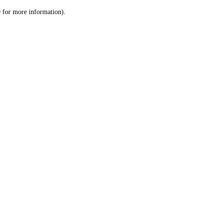
le for more information)
.