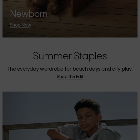
Newborn
Shop Now
Summer Staples
The everyday wardrobe for beach days and city play.
Shop the Edit