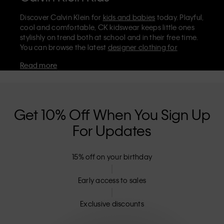
Discover Calvin Klein for
kids and babies
today. Playful,
cool and comfortable, CK kidswear keeps little ones
stylishly on trend both at school and in their free time.
You can browse the latest
designer clothing for
children
and infants on the official Calvin Klein store,
Read more
where you’ll find
shoes
,
accessories
, and everyday kids’
clothes they'll love to wear. Stock up on essentials like
cosy Calvin Klein
underwear for boys
and
girls
. For
even smaller sizes and the softest styles, don't miss our
dedicated
babies' collection
.
Get 10% Off When You Sign Up
Are Calvin Klein kids' clothes machine
For Updates
washable?
The majority of CK kidswear is machine washable and
15% off on your birthday
can be tumble dried on low – including our classic
tees, polo shirts, and jeans. It's always best to check the
Early access to sales
label, but our designer clothes for kids are meant to be
easy to care for, as well as looking effortlessly stylish.
Exclusive discounts
Can I return Calvin Klein kids’ clothes?