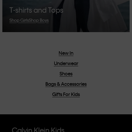
T-shirts and Tops
Shop Girls
Shop Boys
New In
Underwear
Shoes
Bags & Accessories
Gifts For Kids
Calvin Klein Kids