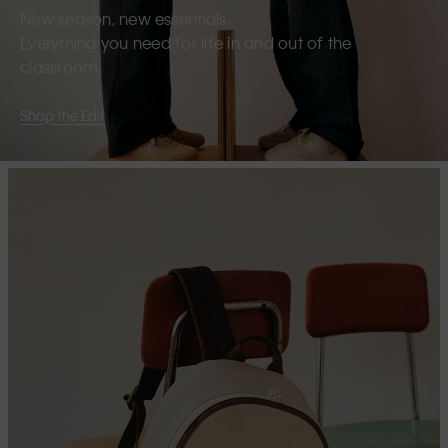
New season, new essentials.
Everything you need for life in and out of the
classroom.
Shop the Edit