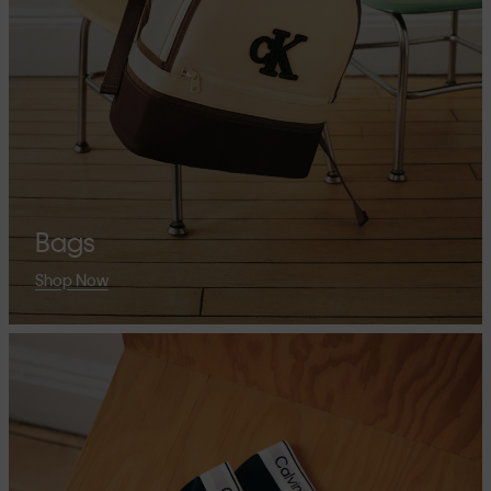
Bags
Shop Now