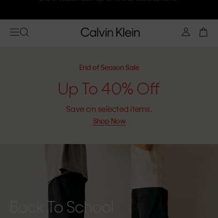
Join Calvin Klein and get 10% off
End of Season Sale
Up To 40% Off
Save on selected items.
Shop Now
Back To School