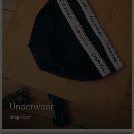
Underwear
Shop Now