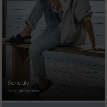
Sandals
Shop Girls
Shop Boys