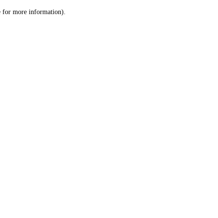
le for more information)
.