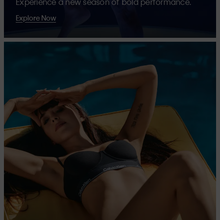
Experience a new season of bold performance.
Explore Now