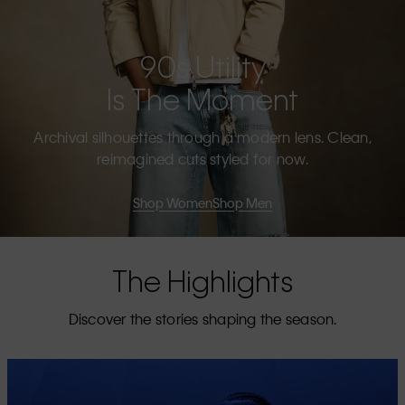
90s Utility
Is The Moment
Archival silhouettes through a modern lens. Clean,
reimagined cuts styled for now.
Shop Women
Shop Men
The Highlights
Discover the stories shaping the season.