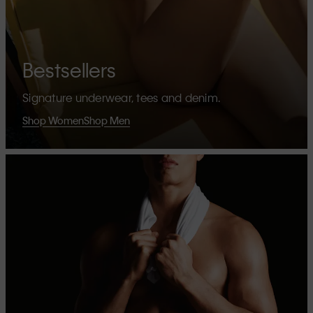
Bestsellers
Signature underwear, tees and denim.
Shop Women
Shop Men