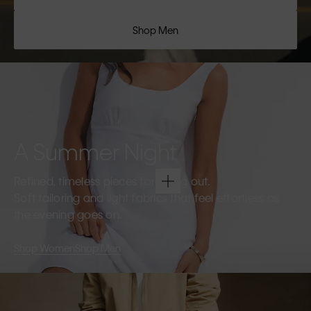
Shop Men
A Summer Night
Refined, timeless pieces for going out.
Soft tailoring and light fabrics that feel effortless as
the evening goes on.
Shop Women
Shop Men