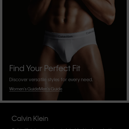
Find Your Perfect Fit
Discover versatile styles for every need.
Women's Guide
Men's Guide
Calvin Klein