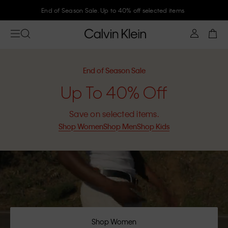
Join Calvin Klein and get 10% off
End of Season Sale
Up To 40% Off
Save on selected items.
Shop Women
Shop Men
Shop Kids
Shop Women