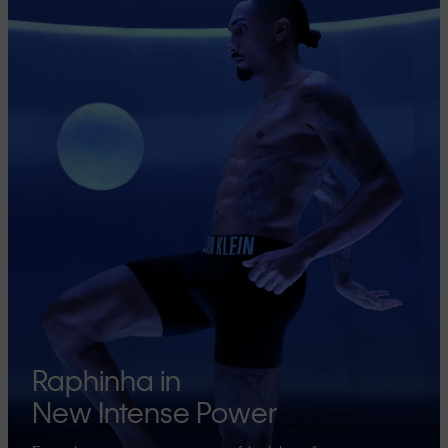
Raphinha in
New Intense Power