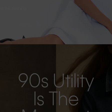
s as the evening
90s Utility
Is The