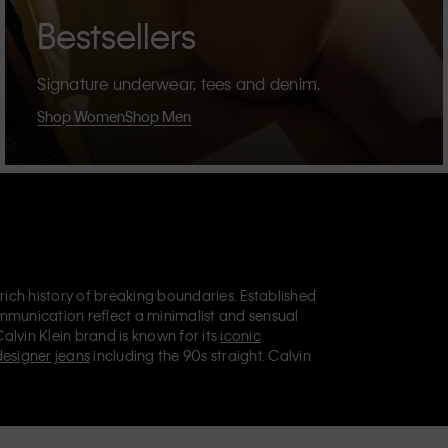
Bestsellers
Signature underwear, tees and denim.
Shop Women
Shop Men
 rich history of breaking boundaries. Established
mmunication reflect a minimalist and sensual
Calvin Klein brand is known for its
iconic
designer jeans
including the 90s straight. Calvin
ries
that aim to elevate everyday essentials.
lein Jeans, Calvin Klein Underwear,
Calvin Klein
retail position, marketing a range of universally
omers. Calvin Klein’s inclusive philosophy is