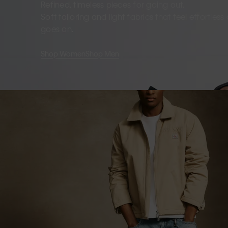
Refined, timeless pieces for going out.
Soft tailoring and light fabrics that feel effortles
goes on.
Shop Women
Shop Men