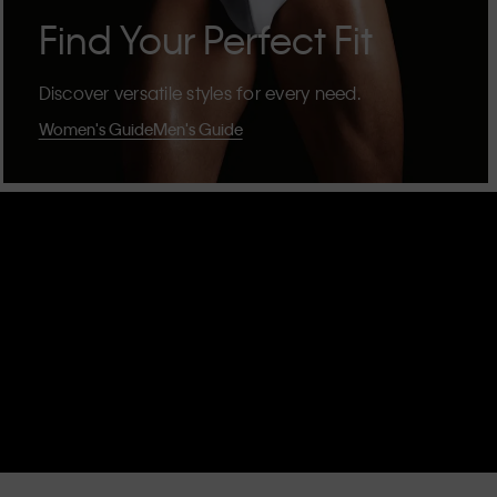
Find Your Perfect Fit
Discover versatile styles for every need.
Women's Guide
Men's Guide