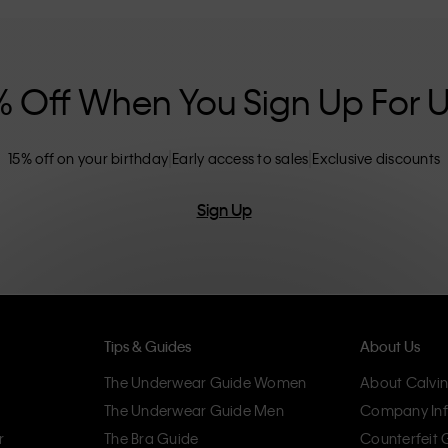
nclusive sizing options. CK products are
eliminating unnecessary details, resulting in
omfort.
% Off When You Sign Up For 
15% off on your birthday
Early access to sales
Exclusive discounts
Sign Up
Tips & Guides
About Us
The Underwear Guide Women
About Calvin
The Underwear Guide Men
Company Inf
r
The Bra Guide
Counterfeit