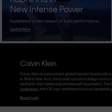
New Intense Power
Experience a new season of bold performance.
Explore Now
Calvin Klein
Calvin Klein is a prominent global fashion brand with a
in 1968 in New York, the brand's product design and co
aesthetic that celebrates limitless self-expression. The 
underwear
with CK logo waistband and recognisable
Klein also delivers
designer apparel
,
shoes
and
accesso
Read more
Each of the Calvin Klein labels – Calvin Klein, Calvin K
Kids
and
Calvin Klein Sport
– has a unique identity and 
appealing products to both local and international cust