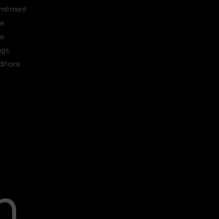
mitment
ce
ce
ngs
itions