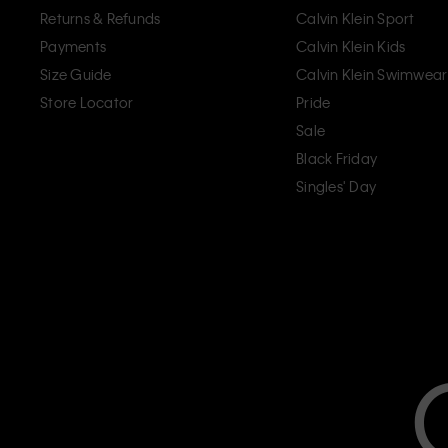
Returns & Refunds
Calvin Klein Sport
Payments
Calvin Klein Kids
Size Guide
Calvin Klein Swimwear
Store Locator
Pride
Sale
Black Friday
Singles' Day