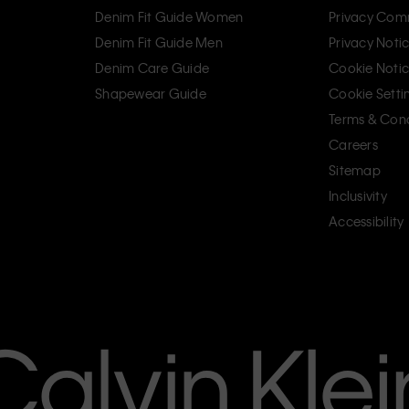
Denim Fit Guide Women
Privacy Com
Denim Fit Guide Men
Privacy Noti
Denim Care Guide
Cookie Noti
Shapewear Guide
Cookie Setti
Terms & Cond
Careers
Sitemap
Inclusivity
Accessibility