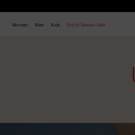
Women
Men
Kids
End of Season Sale