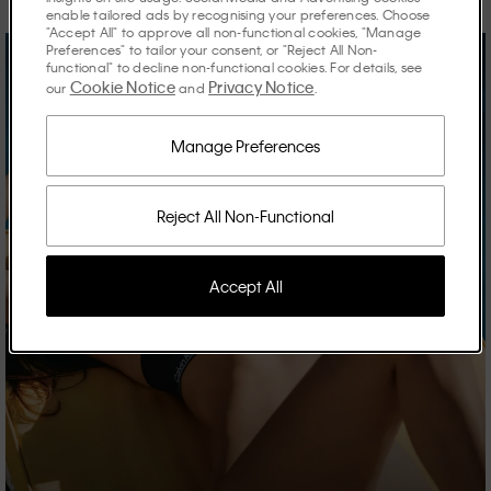
enable tailored ads by recognising your preferences. Choose
"Accept All" to approve all non-functional cookies, "Manage
Preferences" to tailor your consent, or "Reject All Non-
functional" to decline non-functional cookies. For details, see
Cookie Notice
Privacy Notice
our
and
.
Manage Preferences
Reject All Non-Functional
Accept All