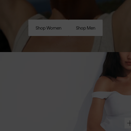
Shop Women
Shop Men