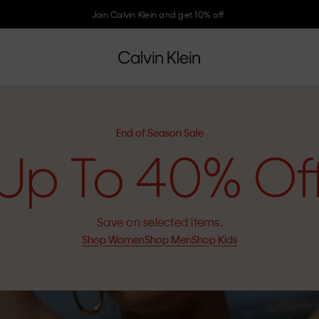
Join Calvin Klein and get 10% off
End of Season Sale
Up To 40% Of
Save on selected items.
Shop Women
Shop Men
Shop Kids