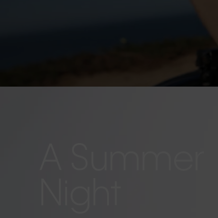
A Summer
Night