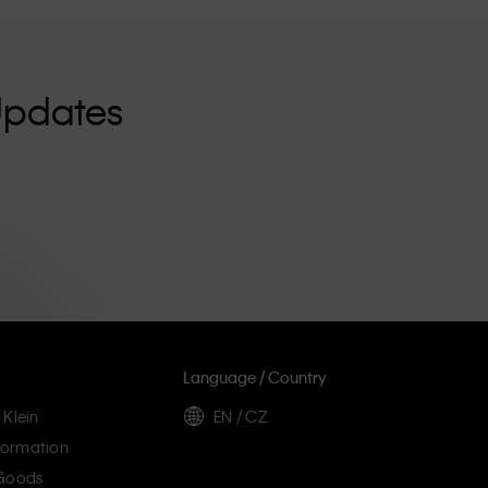
Updates
Language / Country
 Klein
EN / CZ
ormation
 Goods