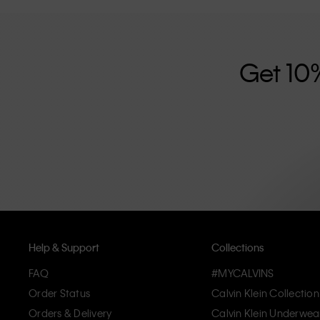
further strengthened by its unisex clothing range and i
designed with high-quality construction and a focus on 
unique and long-lasting pieces that embody modern c
Get 10
Help & Support
Collections
FAQ
#MYCALVINS
Order Status
Calvin Klein Collection
Orders & Delivery
Calvin Klein Underwea