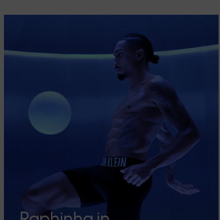
Raphinha in