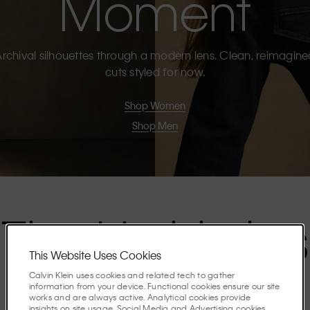
Moment
rchival silhouettes through a modern lens. Clean, reimagin
cuts styled for now.
Shop Women
Shop Men
The Highlights
This Website Uses Cookies
Calvin Klein uses cookies and related tech to gather
Discover the stories shaping the season.
information from your device. Functional cookies ensure our site
works and are always active. Analytical cookies provide
insights on site usage. Social Media and Advertising cookies