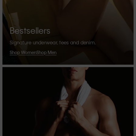
Bestsellers
Signature underwear, tees and denim.
Shop Women
Shop Men