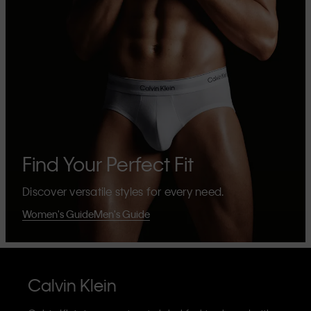
Find Your Perfect Fit
Discover versatile styles for every need.
Women's Guide
Men's Guide
Calvin Klein