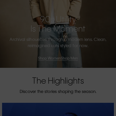
90s Utility
Is The Moment
Archival silhouettes through a modern lens. Clean,
reimagined cuts styled for now.
Shop Women
Shop Men
The Highlights
Discover the stories shaping the season.