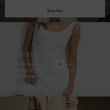
Shop Men
A Summer Night
Refined, timeless pieces for going out.
Soft tailoring and light fabrics that feel effortless as
the evening goes on.
Shop Women
Shop Men