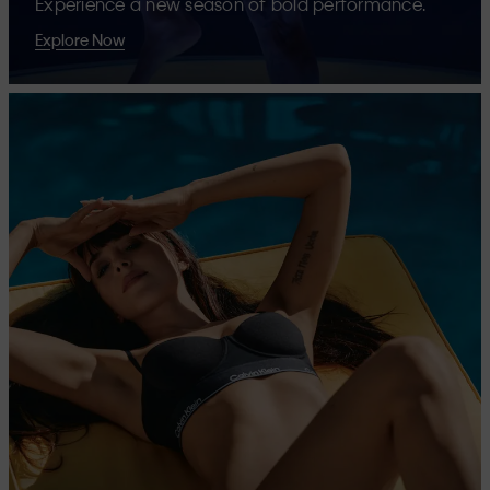
Experience a new season of bold performance.
Explore Now