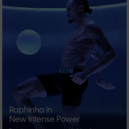
Raphinha in
New Intense Power