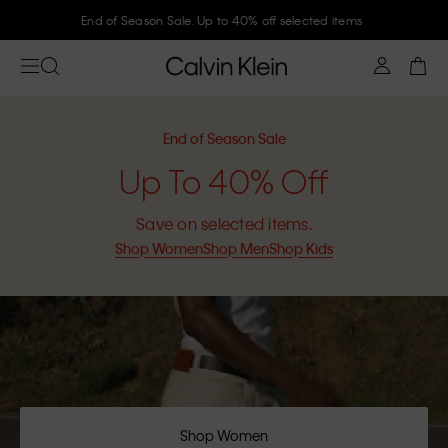
End of Season Sale. Up to 40% off selected items
End of Season Sale
Up To 40% Off
Save on selected items.
Shop Women
Shop Men
Shop Kids
Shop Women