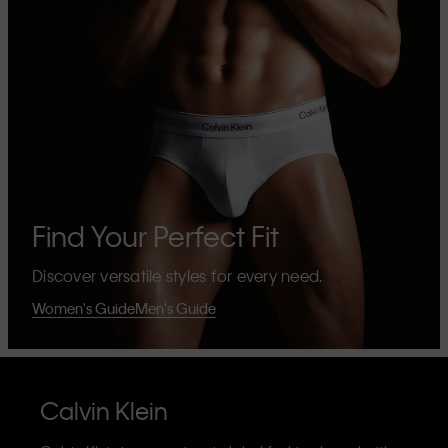
Find Your Perfect Fit
Discover versatile styles for every need.
Women's Guide
Men's Guide
Calvin Klein