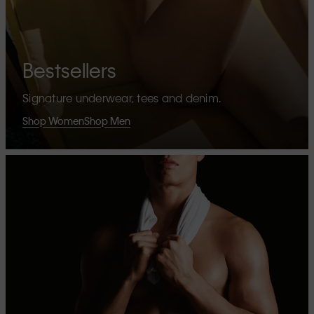
Bestsellers
Signature underwear, tees and denim.
Shop Women
Shop Men