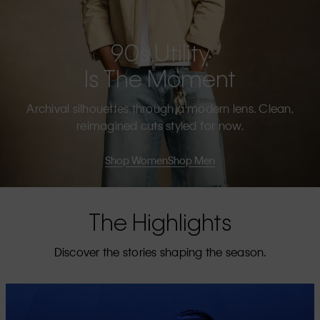
90s Utility
Is The Moment
Archival silhouettes through a modern lens. Clean,
reimagined cuts styled for now.
Shop Women
Shop Men
The Highlights
Discover the stories shaping the season.