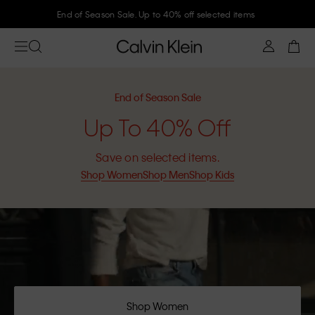
End of Season Sale. Up to 40% off selected items
End of Season Sale
Up To 40% Off
Save on selected items.
Shop Women
Shop Men
Shop Kids
Shop Women