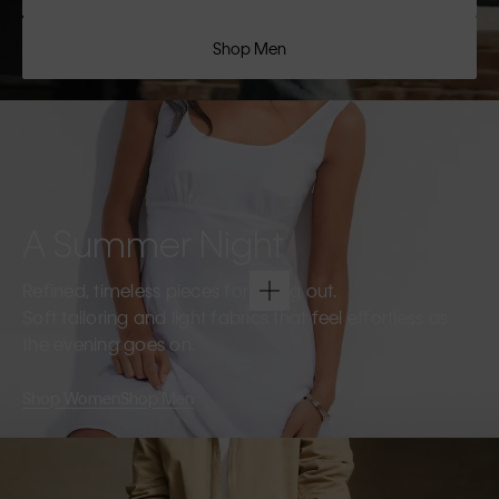
Shop Men
A Summer Night
Refined, timeless pieces for going out.
Soft tailoring and light fabrics that feel effortless as
the evening goes on.
Shop Women
Shop Men