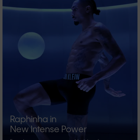
Raphinha in
New Intense Power