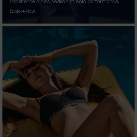
Experience a new season of bold performance.
Explore Now