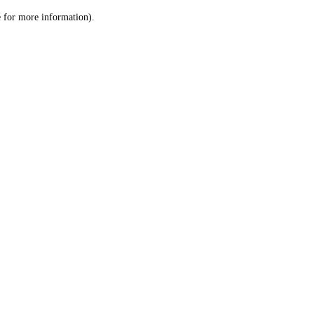
le for more information)
.