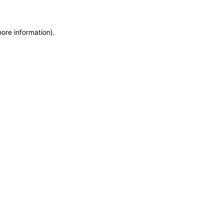
more information)
.