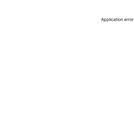
Application erro