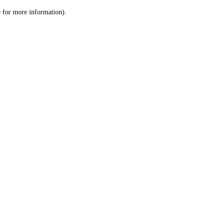
le for more information)
.