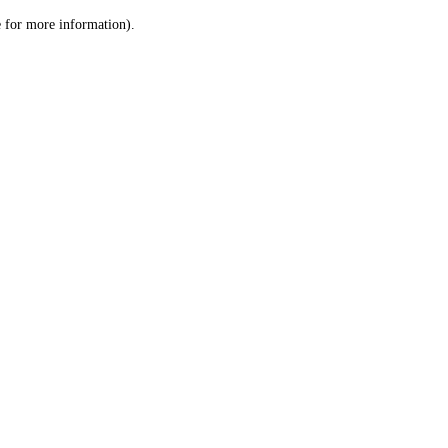
le for more information)
.