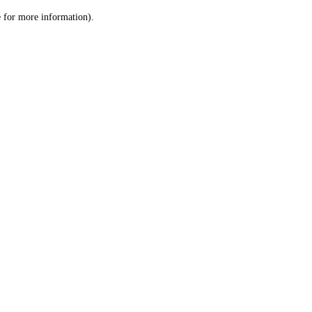
le for more information)
.