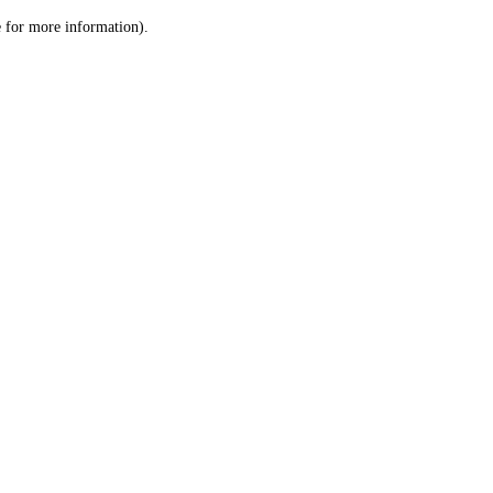
le for more information)
.